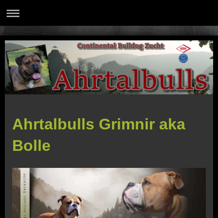
Ahrtalbulls Grimnir aka
Bolle