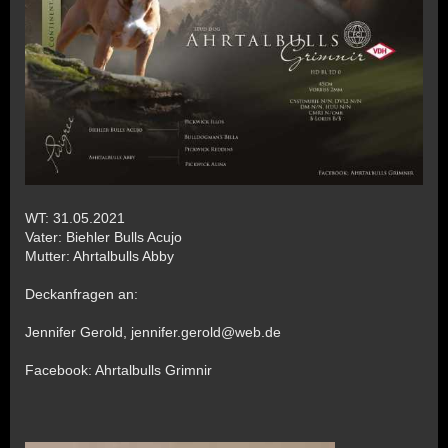
WT: 31.05.2021
Vater: Biehler Bulls Acujo
Mutter: Ahrtalbulls Abby
Deckanfragen an:
Jennifer Gerold, jennifer.gerold@web.de
Facebook: Ahrtalbulls Grimnir